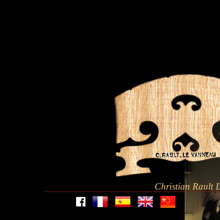
Christian Rault 