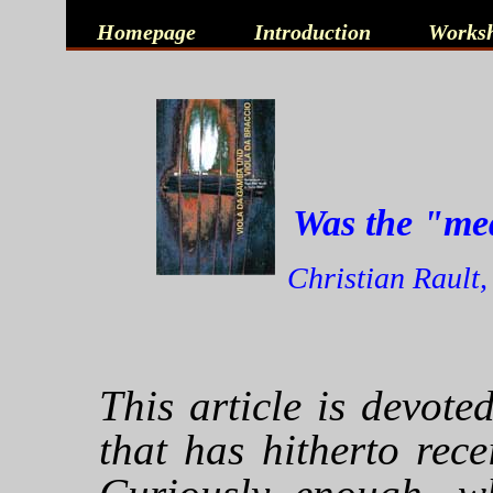
Homepage
Introduction
Works
Was the "med
Christian Rault,
This article is devot
that has hitherto recei