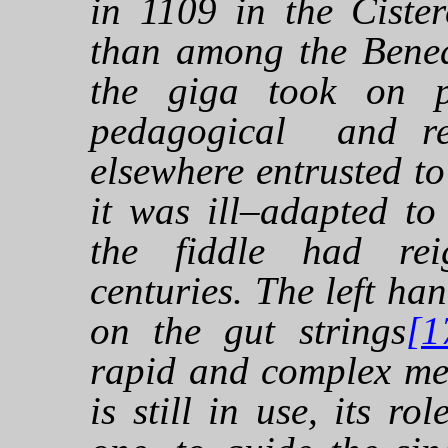
in 1109 in the Cister
than among the Bened
the giga took on p
pedagogical and rel
elsewhere entrusted t
it was ill–adapted to
the fiddle had re
centuries. The left h
on the gut strings
[1
rapid and complex mel
is still in use, its ro