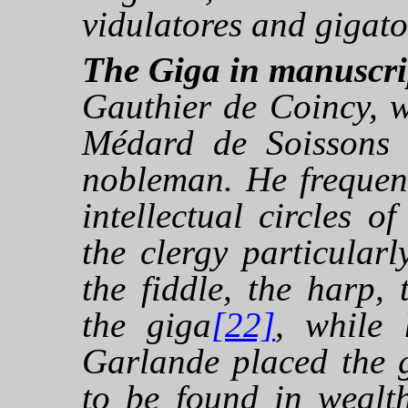
vidulatores and gigato
The Giga in manuscri
Gauthier de Coincy, w
Médard de Soissons 
nobleman. He frequent
intellectual circles o
the clergy particular
the fiddle, the harp,
the giga
[22]
, while
Garlande placed the 
to be found in wealt