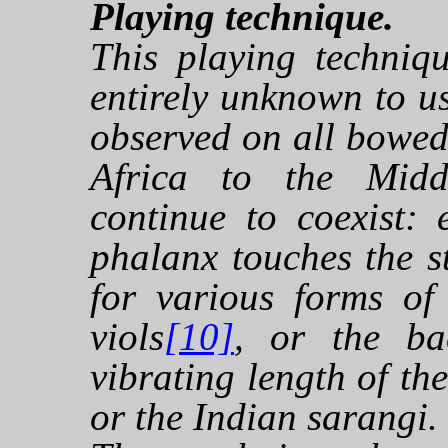
Playing technique.
This playing techniq
entirely unknown to us
observed on all bowed
Africa to the Midd
continue to coexist: e
phalanx touches the st
for various forms of
viols
[10]
, or the ba
vibrating length of the
or the Indian sarangi.