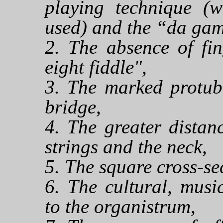
playing technique (w
used) and the “da gam
2. The absence of fin
eight fiddle",
3. The marked protub
bridge,
4. The greater distan
strings and the neck,
5. The square cross-sec
6. The cultural, musi
to the organistrum,