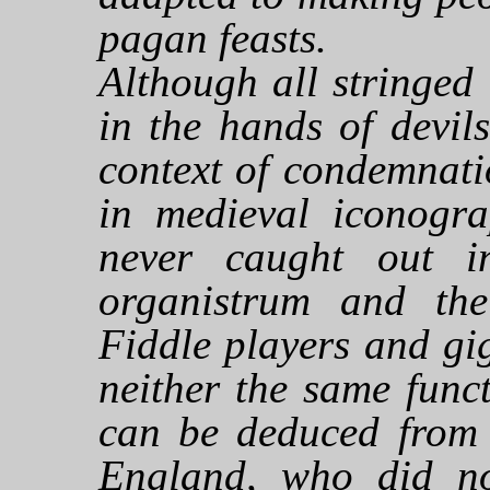
pagan feasts.
Although all stringed
in the hands of devil
context of condemnati
in medieval iconogra
never caught out i
organistrum and the 
Fiddle players and gi
neither the same func
can be deduced from t
England, who did no