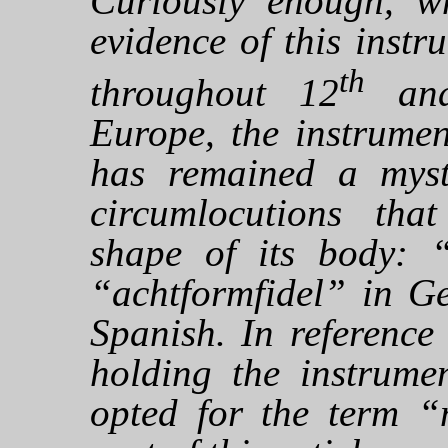
Curiously enough, wh
evidence of this inst
th
throughout 12
an
Europe, the instrumen
has remained a myst
circumlocutions that
shape of its body: “
“achtformfidel” in G
Spanish. In referenc
holding the instrume
opted for the term “m