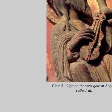
Plate 5: Giga on the west gate at Ang
cathedral.