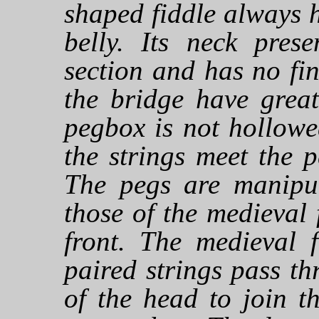
shaped fiddle always h
belly. Its neck prese
section and has no fi
the bridge have grea
pegbox is not hollowe
the strings meet the p
The pegs are manipul
those of the medieval 
front. The medieval f
paired strings pass th
of the head to join t