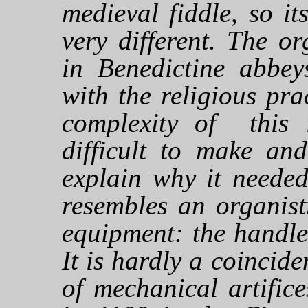
medieval fiddle, so i
very different. The o
in Benedictine abbey
with the religious pra
complexity of this 
difficult to make and
explain why it needed
resembles an organist
equipment: the handle
It is hardly a coincide
of mechanical artific