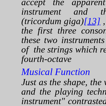
accept the apparent
instrument and th
(tricordum giga)
[13]
,
the first three conso
these two instrument
of the strings which re
fourth-octave
Musical Function
Just as the shape, the
and the playing tech
instrument" contraste