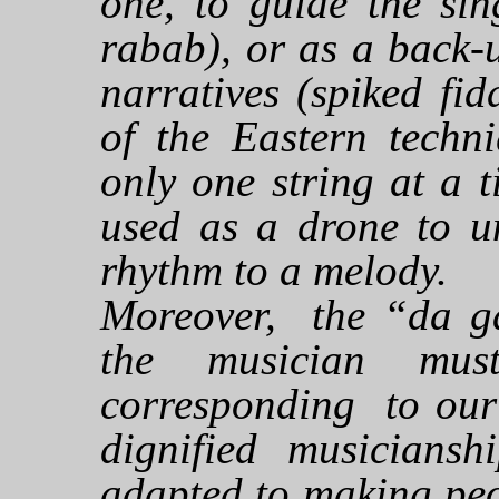
one, to guide the sin
rabab), or as a back-
narratives (spiked fid
of the Eastern techni
only one string at a t
used as a drone to un
rhythm to a melody.
Moreover, the “da g
the musician mus
corresponding to our 
dignified musiciansh
adapted to making peo