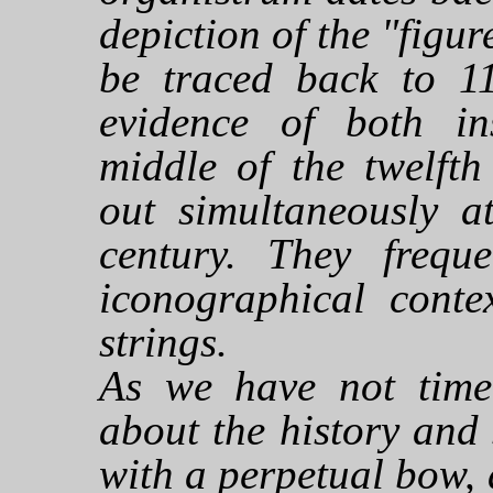
depiction of the "figur
be traced back to 1
evidence of both in
middle of the twelfth
out simultaneously a
century. They frequ
iconographical conte
strings.
As we have not time
about the history and 
with a perpetual bow, 