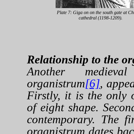
Plate 7: Giga on on the south gate at Ch
cathedral (1198-1209).
Relationship to the o
Another medieva
organistrum
[6]
, appea
Firstly, it is the only
of eight shape. Secon
contemporary. The fi
organistrum dates bac