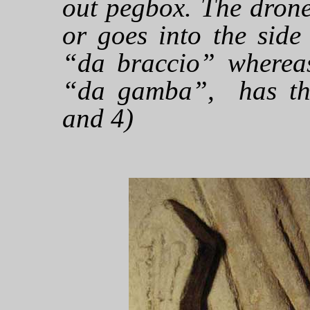
out pegbox. The dron
or goes into the side
“da braccio” whereas
“da gamba”, has thre
and 4)