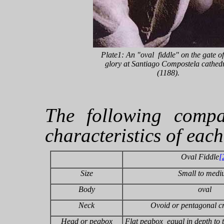
Plate1: An "oval fiddle" on the gate of
glory at Santiago Compostela cathed
(1188).
The following compa
characteristics of eac
Oval Fiddle
[
Size
Small to med
Body
oval
Neck
Ovoid or pentagonal cr
Head or pegbox
Flat pegbox equal in depth to t