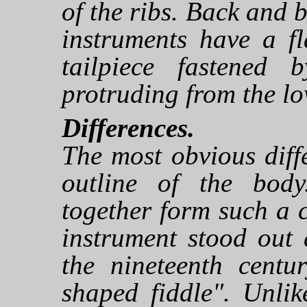
of the ribs. Back and b
instruments have a f
tailpiece fastened
protruding from the low
Differences.
The most obvious diff
outline of the body
together form such a c
instrument stood out
the nineteenth centur
shaped fiddle". Unlik