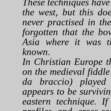
These techniques have
the west, but this do
never practised in th
forgotten that the b
Asia where it was t
known.
In Christian Europe t
on the medieval fiddle 
da braccio) played 
appears to be survivin
eastern technique. If