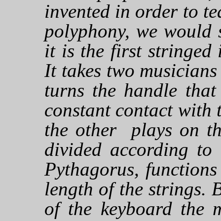
invented in order to te
polyphony, we would s
it is the first stringe
It takes two musicians
turns the handle that
constant contact with t
the other plays on th
divided according to 
Pythagorus, functions
length of the strings. 
of the keyboard the m