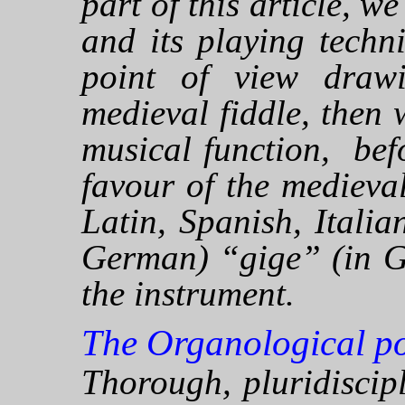
part of this article, w
and its playing techn
point of view draw
medieval fiddle, then w
musical function, bef
favour of the medieva
Latin, Spanish, Itali
German) “gige” (in Ge
the instrument.
The Organological poi
Thorough, pluridiscip