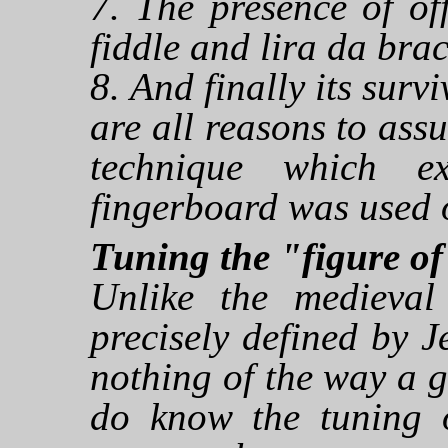
7. The presence of of
fiddle and lira da brac
8. And finally its surv
are all reasons to assu
technique which e
fingerboard was used 
Tuning the "figure of 
Unlike the medieval
precisely defined by
nothing of the way a 
do know the tuning 