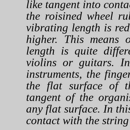
like tangent into conta
the roisined wheel ru
vibrating length is r
higher. This means o
length is quite diffe
violins or guitars. I
instruments, the finge
the flat surface of t
tangent of the organ
any flat surface. In thi
contact with the strin