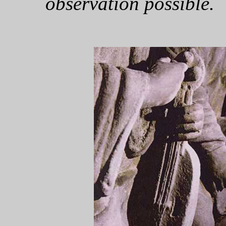
observation possible.